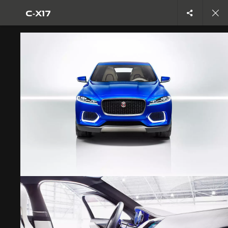
C‑X17
C-X17
OVERVIEW
CAREERS
TERMS & CONDITIONS
PRIVACY POLICY
COOKIE POLICY