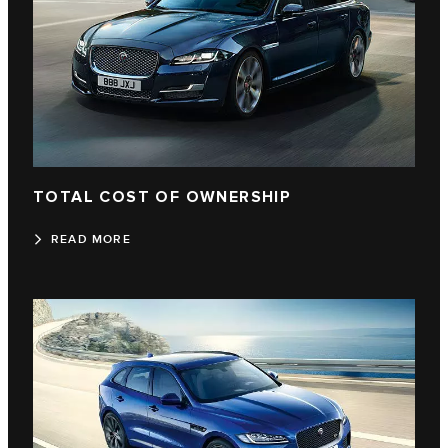
TOTAL COST OF OWNERSHIP
READ MORE