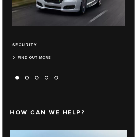
SECURITY
TEC
FIND OUT MORE
FI
HOW CAN WE HELP?