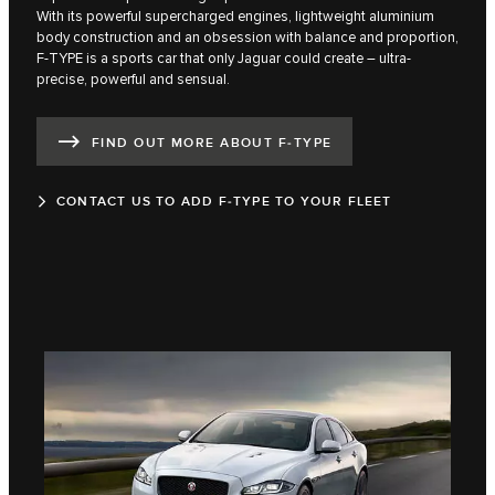
With its powerful supercharged engines, lightweight aluminium
body construction and an obsession with balance and proportion,
F‑TYPE is a sports car that only Jaguar could create – ultra-
precise, powerful and sensual.
FIND OUT MORE ABOUT F‑TYPE
CONTACT US TO ADD F‑TYPE TO YOUR FLEET