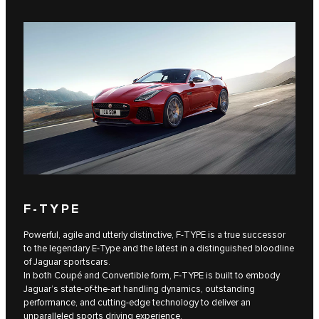
F‑TYPE
Powerful, agile and utterly distinctive, F‑TYPE is a true successor
to the legendary E‑Type and the latest in a distinguished bloodline
of Jaguar sportscars.
In both Coupé and Convertible form, F‑TYPE is built to embody
Jaguar’s state-of-the-art handling dynamics, outstanding
performance, and cutting-edge technology to deliver an
unparalleled sports driving experience.