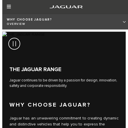
WHY CHOOSE JAGUAR?
OVERVIEW
THE JAGUAR RANGE
Jaguar continues to be driven by a passion for design, innovation,
safety and corporate responsibility.
WHY CHOOSE JAGUAR?
Jaguar has an unwavering commitment to creating dynamic
and distinctive vehicles that help you to express the