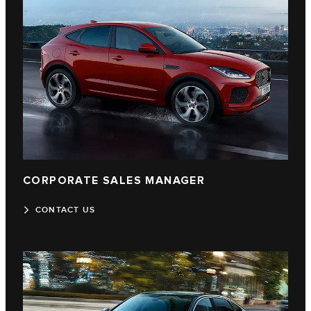
CORPORATE SALES MANAGER
CONTACT US