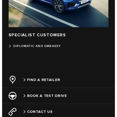
SPECIALIST CUSTOMERS
DIPLOMATIC AND EMBASSY
FIND A RETAILER
BOOK A TEST DRIVE
CONTACT US