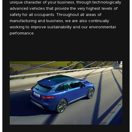
unique character of your business, through technologically
advanced vehicles that provide the very highest levels of
safety for all occupants. Throughout all areas of
manufacturing and business, we are also continually
working to improve sustainability and our environmental
performance.