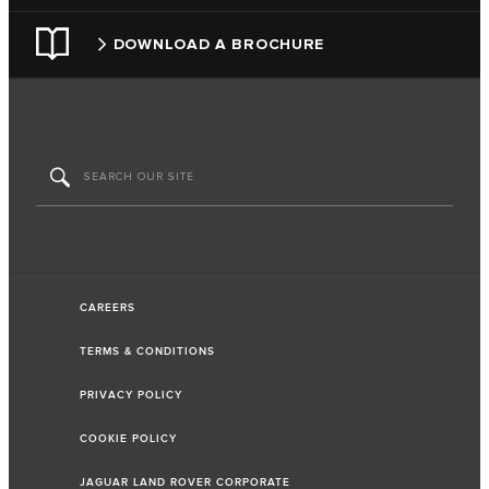
DOWNLOAD A BROCHURE
CAREERS
TERMS & CONDITIONS
PRIVACY POLICY
COOKIE POLICY
JAGUAR LAND ROVER CORPORATE