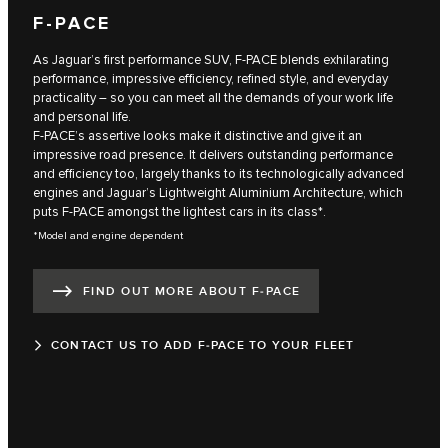
F‑PACE
As Jaguar’s first performance SUV, F‑PACE blends exhilarating
performance, impressive efficiency, refined style, and everyday
practicality – so you can meet all the demands of your work life
and personal life.
F‑PACE’s assertive looks make it distinctive and give it an
impressive road presence. It delivers outstanding performance
and efficiency too, largely thanks to its technologically advanced
engines and Jaguar’s Lightweight Aluminium Architecture, which
puts F‑PACE amongst the lightest cars in its class*.
*Model and engine dependent
FIND OUT MORE ABOUT F‑PACE
CONTACT US TO ADD F‑PACE TO YOUR FLEET