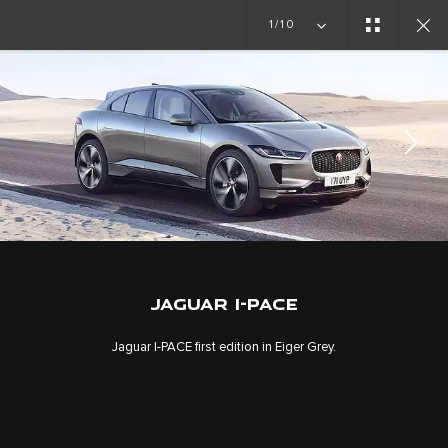
1/10
JAGUAR I-PACE
GALLERY
JAGUAR I-PACE
Jaguar I‑PACE first edition in Eiger Grey.
CAREERS
TERMS & CONDITIONS