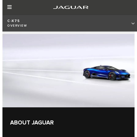
C-X75
OVERVIEW
ABOUT JAGUAR