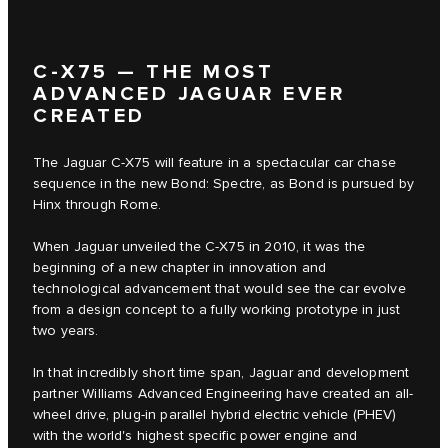
C‑X75 — THE MOST
ADVANCED JAGUAR EVER
CREATED
The Jaguar C‑X75 will feature in a spectacular car chase
sequence in the new Bond: Spectre, as Bond is pursued by
Hinx through Rome.
When Jaguar unveiled the C‑X75 in 2010, it was the
beginning of a new chapter in innovation and
technological advancement that would see the car evolve
from a design concept to a fully working prototype in just
two years.
In that incredibly short time span, Jaguar and development
partner Williams Advanced Engineering have created an all-
wheel drive, plug-in parallel hybrid electric vehicle (PHEV)
with the world's highest specific power engine and