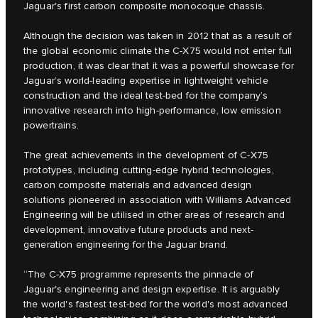
Jaguar's first carbon composite monocoque chassis.
Although the decision was taken in 2012 that as a result of
the global economic climate the C‑X75 would not enter full
production, it was clear that it was a powerful showcase for
Jaguar’s world-leading expertise in lightweight vehicle
construction and the ideal test-bed for the company’s
innovative research into high-performance, low emission
powertrains.
The great achievements in the development of C‑X75
prototypes, including cutting-edge hybrid technologies,
carbon composite materials and advanced design
solutions pioneered in association with Williams Advanced
Engineering will be utilised in other areas of research and
development, innovative future products and next-
generation engineering for the Jaguar brand.
“The C‑X75 programme represents the pinnacle of
Jaguar's engineering and design expertise. It is arguably
the world's fastest test-bed for the world's most advanced