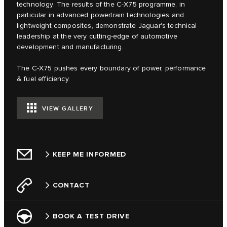
technology. The results of the C‑X75 programme, in
particular in advanced powertrain technologies and
lightweight composites, demonstrate Jaguar's technical
leadership at the very cutting-edge of automotive
development and manufacturing.
The C‑X75 pushes every boundary of power, performance
& fuel efficiency.
VIEW GALLERY
KEEP ME INFORMED
CONTACT
BOOK A TEST DRIVE