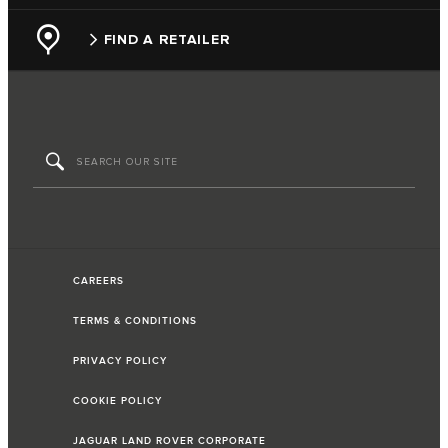
FIND A RETAILER
CAREERS
TERMS & CONDITIONS
PRIVACY POLICY
COOKIE POLICY
JAGUAR LAND ROVER CORPORATE