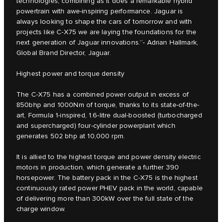
technologies, combining as it does a remarkable hybrid
powertrain with awe-inspiring performance. Jaguar is
always looking to shape the cars of tomorrow and with
projects like C‑X75 we are laying the foundations for the
next generation of Jaguar innovations.”- Adrian Hallmark,
Global Brand Director, Jaguar.
Highest power and torque density
The C‑X75 has a combined power output in excess of
850bhp and 1000Nm of torque, thanks to its state-of-the-
art, Formula 1-inspired, 1.6-litre dual-boosted (turbocharged
and supercharged) four-cylinder powerplant which
generates 502 bhp at 10,000 rpm.
It is allied to the highest torque and power density electric
motors in production, which generate a further 390
horsepower. The battery pack in the C‑X75 is the highest
continuously rated power PHEV pack in the world, capable
of delivering more than 300kW over the full state of the
charge window.