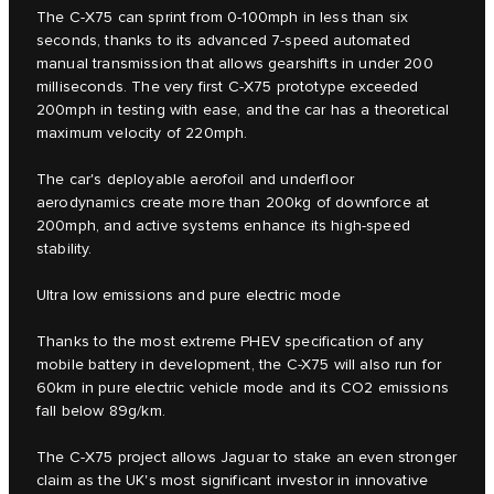
The C‑X75 can sprint from 0-100mph in less than six
seconds, thanks to its advanced 7-speed automated
manual transmission that allows gearshifts in under 200
milliseconds. The very first C‑X75 prototype exceeded
200mph in testing with ease, and the car has a theoretical
maximum velocity of 220mph.
The car's deployable aerofoil and underfloor
aerodynamics create more than 200kg of downforce at
200mph, and active systems enhance its high-speed
stability.
Ultra low emissions and pure electric mode
Thanks to the most extreme PHEV specification of any
mobile battery in development, the C-X75 will also run for
60km in pure electric vehicle mode and its CO2 emissions
fall below 89g/km.
The C‑X75 project allows Jaguar to stake an even stronger
claim as the UK's most significant investor in innovative