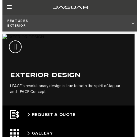
FEATURES
EXTERIOR
EXTERIOR DESIGN
I‑PACE's revolutionary design is true to both the spirit of Jaguar
and I‑PACE Concept.
REQUEST A QUOTE
GALLERY