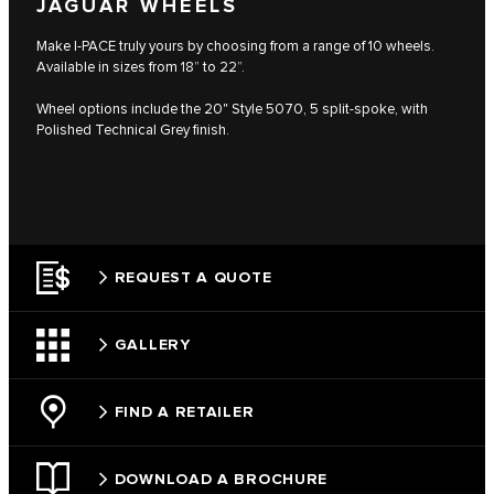
JAGUAR WHEELS
Make I-PACE truly yours by choosing from a range of 10 wheels.
Available in sizes from 18” to 22”.
Wheel options include the 20" Style 5070, 5 split-spoke, with
Polished Technical Grey finish.
REQUEST A QUOTE
GALLERY
FIND A RETAILER
DOWNLOAD A BROCHURE