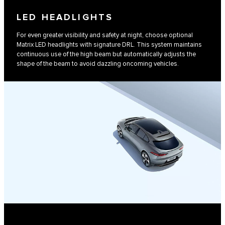
LED HEADLIGHTS
For even greater visibility and safety at night, choose optional
Matrix LED headlights with signature DRL. This system maintains
continuous use of the high beam but automatically adjusts the
shape of the beam to avoid dazzling oncoming vehicles.