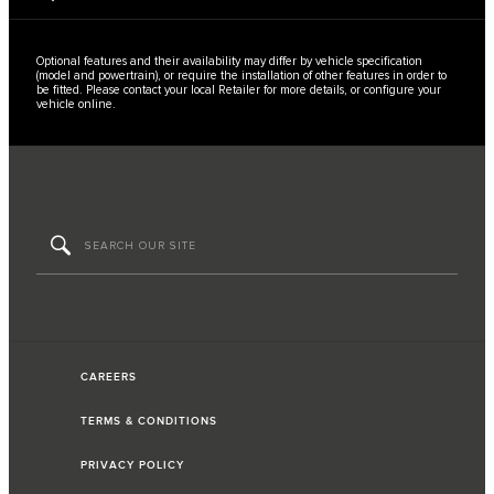
Optional features and their availability may differ by vehicle specification
(model and powertrain), or require the installation of other features in order to
be fitted. Please contact your local Retailer for more details, or configure your
vehicle online.​
CAREERS
TERMS & CONDITIONS
PRIVACY POLICY