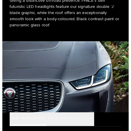
Giving a distinctive on-road presence, I-PACE’s slim
futuristic LED headlights feature our signature double ‘J’
blade graphic, while the roof offers an exceptionally
smooth look with a body-coloured, Black contrast paint or
panoramic glass roof.
LED HEADLIGHTS
REAR LED TAIL LIGHTS