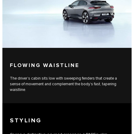
FLOWING WAISTLINE
The driver’s cabin sits low with sweeping fenders that create a
sense of movement and complement the body’s fast, tapering
waistline.
STYLING