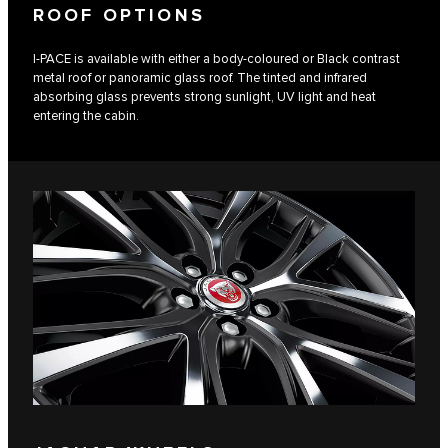
ROOF OPTIONS
I‑PACE is available with either a body-coloured or Black contrast
metal roof or panoramic glass roof. The tinted and infrared
absorbing glass prevents strong sunlight, UV light and heat
entering the cabin.