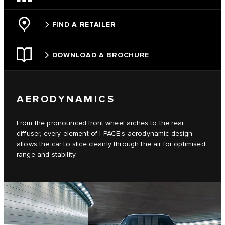
FIND A RETAILER
DOWNLOAD A BROCHURE
AERODYNAMICS
From the pronounced front wheel arches to the rear
diffuser, every element of I-PACE’s aerodynamic design
allows the car to slice cleanly through the air for optimised
range and stability.