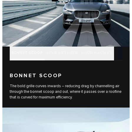
BONNET SCOOP
REAR DIFFUSER
DOOR HANDLES
BONNET SCOOP
The bold grille curves inwards – reducing drag by channelling air
through the bonnet scoop and out, where it passes over a roofline
that is curved for maximum efficiency.