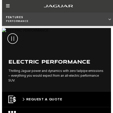
FEATURES
PERFORMANCE
ELECTRIC PERFORMANCE
Thrilling Jaguar power and dynamics with zero tailpipe emissions
– everything you would expect from an all-electric performance
SUV.
REQUEST A QUOTE