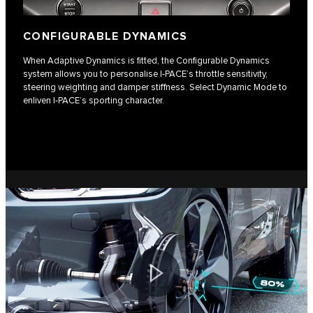
CONFIGURABLE DYNAMICS
When Adaptive Dynamics is fitted, the Configurable Dynamics
system allows you to personalise I‑PACE’s throttle sensitivity,
steering weighting and damper stiffness. Select Dynamic Mode to
enliven I-PACE’s sporting character.