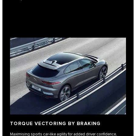
TORQUE VECTORING BY BRAKING
Maximising sports car-like agility for added driver confidence,