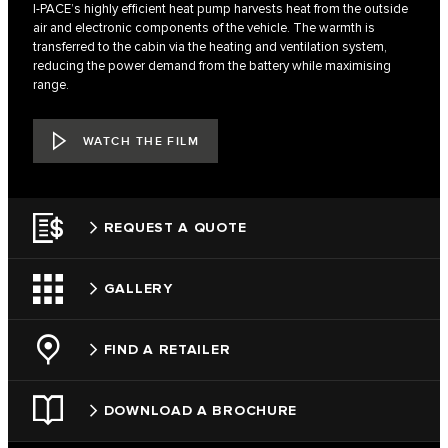
I-PACE’s highly efficient heat pump harvests heat from the outside
air and electronic components of the vehicle. The warmth is
transferred to the cabin via the heating and ventilation system,
reducing the power demand from the battery while maximising
range.
WATCH THE FILM
REQUEST A QUOTE
GALLERY
FIND A RETAILER
DOWNLOAD A BROCHURE