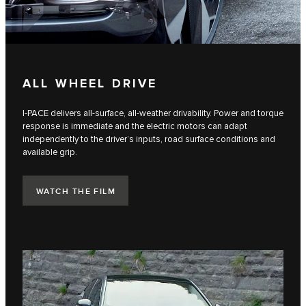
ALL WHEEL DRIVE
I-PACE delivers all-surface, all-weather drivability. Power and torque
response is immediate and the electric motors can adapt
independently to the driver’s inputs, road surface conditions and
available grip.
WATCH THE FILM