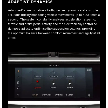
ADAPTIVE DYNAMICS
Adaptive Dynamics delivers both precise dynamics and a supple,
luxurious ride by monitoring vehicle movements up to 500 times a
second. The system constantly analyses acceleration, steering,
throttle and brake pedal activity, and the electronically controlled
dampers adjust to optimise the suspension settings, providing
the optimum balance between comfort, refinement and agility at all
times.