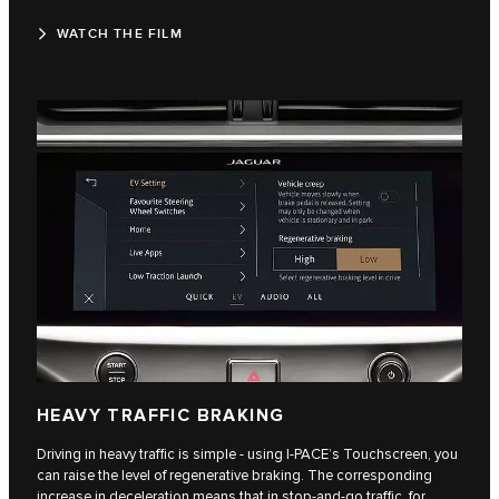
WATCH THE FILM
HEAVY TRAFFIC BRAKING
Driving in heavy traffic is simple - using I-PACE’s Touchscreen, you
can raise the level of regenerative braking. The corresponding
increase in deceleration means that in stop-and-go traffic, for