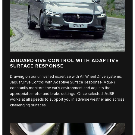
JAGUARDRIVE CONTROL WITH ADAPTIVE
SURFACE RESPONSE
Drawing on our unrivalled expertise with All Wheel Drive systems,
JaguarDrive Control with Adaptive Surface Response (AdSR)
constantly monitors the car's environment and adjusts the
appropriate motor and brake settings. Once selected, AdSR
works at all speeds to support you in adverse weather and across
challenging surfaces.​