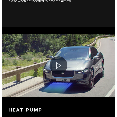
close when not needed to smooth airflow.
HEAT PUMP