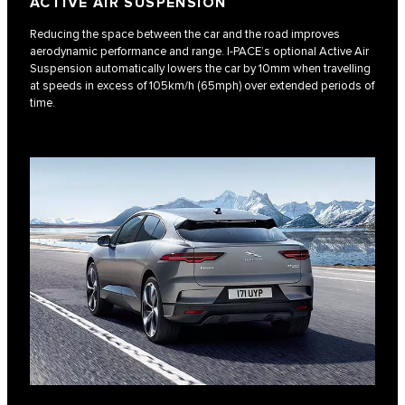
ACTIVE AIR SUSPENSION
Reducing the space between the car and the road improves
aerodynamic performance and range. I‑PACE’s optional Active Air
Suspension automatically lowers the car by 10mm when travelling
at speeds in excess of 105km/h (65mph) over extended periods of
time.