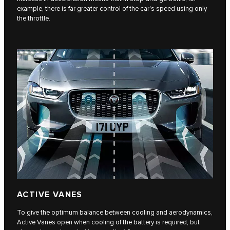
example, there is far greater control of the car's speed using only
the throttle.
ACTIVE VANES
To give the optimum balance between cooling and aerodynamics,
Active Vanes open when cooling of the battery is required, but