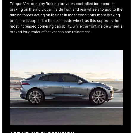
Torque Vectoring by Braking provides controlled independent
braking on the individual inside front and rear wheels to add to the
turning forces acting on the car. In most conditions more braking
pressure is applied to the rear inside wheel, as this supports the
most increased cornering capability, while the front inside wheel is
braked for greater effectiveness and refinement.