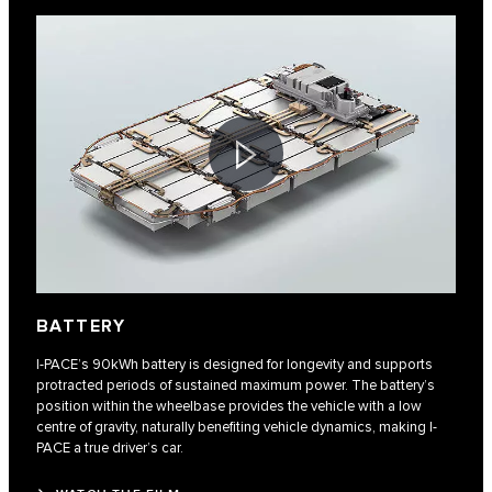
BATTERY
I-PACE’s 90kWh battery is designed for longevity and supports
protracted periods of sustained maximum power. The battery’s
position within the wheelbase provides the vehicle with a low
centre of gravity, naturally benefiting vehicle dynamics, making I-
PACE a true driver’s car.