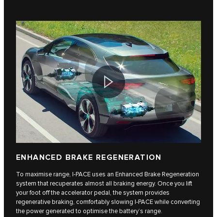
ENHANCED BRAKE REGENERATION
To maximise range, I-PACE uses an Enhanced Brake Regeneration
system that recuperates almost all braking energy. Once you lift
your foot off the accelerator pedal, the system provides
regenerative braking, comfortably slowing I-PACE while converting
the power generated to optimise the battery’s range.