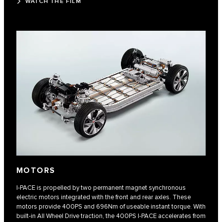
WATCH THE FILM
MOTORS
I-PACE is propelled by two permanent magnet synchronous
electric motors integrated with the front and rear axles. These
motors provide 400PS and 696Nm of useable instant torque. With
built-in All Wheel Drive traction, the 400PS I-PACE accelerates from