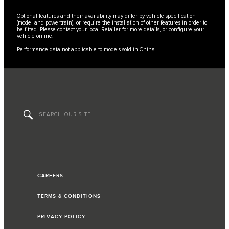
Optional features and their availability may differ by vehicle specification
(model and powertrain), or require the installation of other features in order to
be fitted. Please contact your local Retailer for more details, or configure your
vehicle online.
Performance data not applicable to models sold in China.
CAREERS
TERMS & CONDITIONS
PRIVACY POLICY