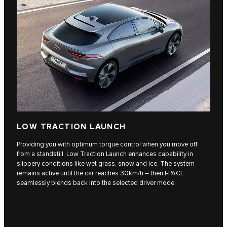
LOW TRACTION LAUNCH
Providing you with optimum torque control when you move off
from a standstill, Low Traction Launch enhances capability in
slippery conditions like wet grass, snow and ice. The system
remains active until the car reaches 30km/h – then I-PACE
seamlessly blends back into the selected driver mode.