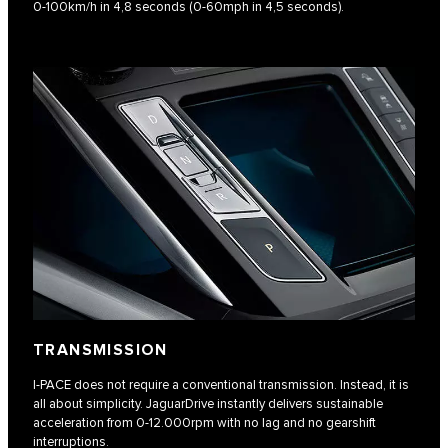
0-100km/h in 4,8 seconds (0-60mph in 4,5 seconds).​
TRANSMISSION
I-PACE does not require a conventional transmission. Instead, it is
all about simplicity. JaguarDrive instantly delivers sustainable
acceleration from 0-12.000rpm with no lag and no gearshift
interruptions.