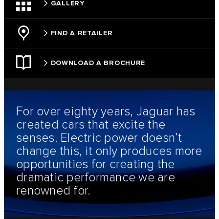
GALLERY
FIND A RETAILER
DOWNLOAD A BROCHURE
For over eighty years, Jaguar has
created cars that excite the
senses. Electric power doesn’t
change this, it only produces more
opportunities for creating the
dramatic performance we are
renowned for.