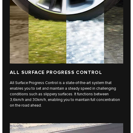
ALL SURFACE PROGRESS CONTROL
All Surface Progress Control is a state-of-the-art system that
enables you to set and maintain a steady speed in challenging
conditions such as slippery surfaces. It functions between
3,6km/h and 30km/h, enabling you to maintain full concentration
on the road ahead.