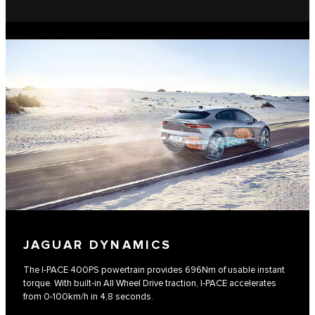
JAGUAR DYNAMICS
The I-PACE 400PS powertrain provides 696Nm of usable instant
torque. With built-in All Wheel Drive traction, I-PACE accelerates
from 0-100km/h in 4,8 seconds.