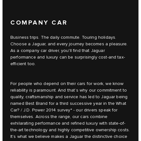
COMPANY CAR
Business trips. The daily commute. Touring holidays.
Choose a Jaguar, and every journey becomes a pleasure.
As a company car driver, you'll find that Jaguar
performance and luxury can be surprisingly cost-and tax-
efficient too.
For people who depend on their cars for work, we know
reliability is paramount. And that’s why our commitment to
quality, craftsmanship and service has led to Jaguar being
named Best Brand for a third successive year in the What
Car? / J.D. Power 2014 survey* - our drivers speak for
themselves. Across the range, our cars combine
exhilarating performance and refined luxury with state-of-
the-art technology and highly competitive ownership costs.
It’s what we believe makes a Jaguar the distinctive choice