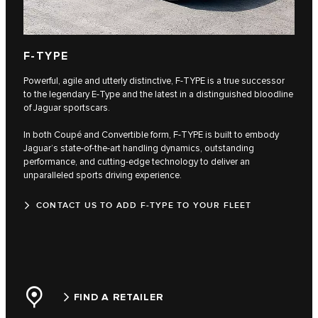
F‑TYPE
Powerful, agile and utterly distinctive, F‑TYPE is a true successor
to the legendary E‑Type and the latest in a distinguished bloodline
of Jaguar sportscars.
In both Coupé and Convertible form, F‑TYPE is built to embody
Jaguar’s state-of-the-art handling dynamics, outstanding
performance, and cutting-edge technology to deliver an
unparalleled sports driving experience.
CONTACT US TO ADD F‑TYPE TO YOUR FLEET
FIND A RETAILER