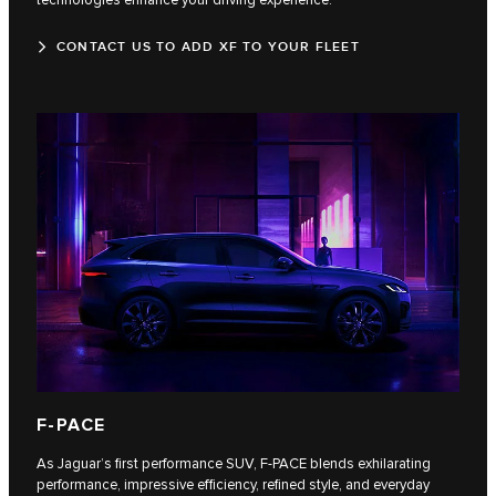
CONTACT US TO ADD XF TO YOUR FLEET
F‑PACE
As Jaguar’s first performance SUV, F‑PACE blends exhilarating
performance, impressive efficiency, refined style, and everyday