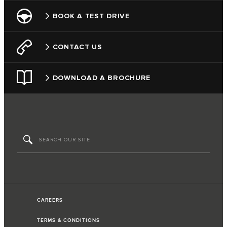
BOOK A TEST DRIVE
CONTACT US
DOWNLOAD A BROCHURE
CAREERS
TERMS & CONDITIONS