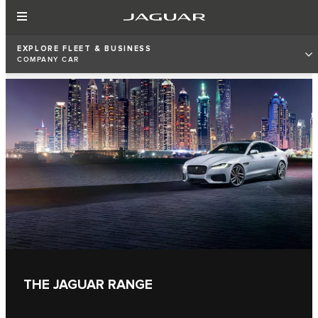
EXPLORE FLEET & BUSINESS
COMPANY CAR
THE JAGUAR RANGE