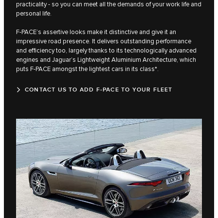
practicality - so you can meet all the demands of your work life and
personal life.
F‑PACE’s assertive looks make it distinctive and give it an
impressive road presence. It delivers outstanding performance
and efficiency too, largely thanks to its technologically advanced
engines and Jaguar’s Lightweight Aluminium Architecture, which
puts F‑PACE amongst the lightest cars in its class*.
CONTACT US TO ADD F‑PACE TO YOUR FLEET