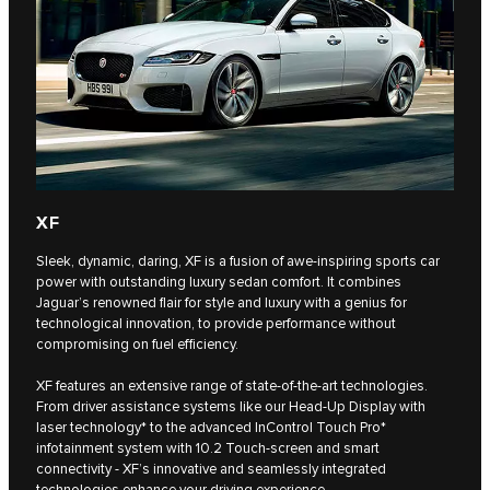
XF
Sleek, dynamic, daring, XF is a fusion of awe-inspiring sports car
power with outstanding luxury sedan comfort. It combines
Jaguar’s renowned flair for style and luxury with a genius for
technological innovation, to provide performance without
compromising on fuel efficiency.
XF features an extensive range of state-of-the-art technologies.
From driver assistance systems like our Head-Up Display with
laser technology* to the advanced InControl Touch Pro*
infotainment system with 10.2 Touch-screen and smart
connectivity - XF’s innovative and seamlessly integrated
technologies enhance your driving experience.