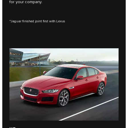
for your company.
*Jaguar finished joint first with Lexus