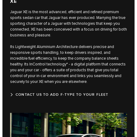
XE
Jaguar XE is the most advanced, efficient and refined premium
sports sedan car that Jaguar has ever produced. Marrying the true
sporting character of a Jaguar with technologies that keep you
connected, XE has been conceived with a focus on driving for both
business and pleasure.
Its Lightweight Aluminium Architecture delivers precise and
responsive sports handling, to keep drivers inspired, and
incredible fuel efficiency, to keep the company balance sheets
healthy. Its InControl technology* - a digital platform that connects
you and your car - offers a suite of products that give you total
control of your in-car environment and links you seamlessly and
securely to your XE when you are elsewhere.
CONTACT US TO ADD F‑TYPE TO YOUR FLEET