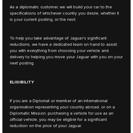
As a diplomatic customer, we will build your car to the
specifications of whichever country you desire, whether it
is your current posting, or the next.
To help you take advantage of Jaguar's significant
reductions, we have a dedicated team on hand to assist
you with everything from choosing your vehicle and
delivery to helping you move your Jaguar with you on your
next posting.
ELIGIBILITY
If you are a Diplomat or member of an international
organisation representing your country abroad, or on a
Diplomatic Mission, purchasing a vehicle for use as an
official vehicle, you may be eligible for a significant
reduction on the price of your Jaguar.