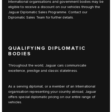
International organisations and government bodies may be
eligible to receive a discount on our vehicles through the
Jaguar Diplomatic Sales Programme. Contact our
Diplomatic Sales Team for further details.
QUALIFYING DIPLOMATIC
BODIES
Throughout the world, Jaguar cars communicate
excellence, prestige and classic stateliness.
As a serving diplomat, or a member of an International
organisation representing your country abroad, Jaguar
offers special diplomatic pricing on our entire range of
vehicles.