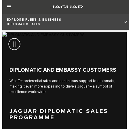
EXPLORE FLEET & BUSINESS
DIPLOMATIC SALES
DIPLOMATIC AND EMBASSY CUSTOMERS
We offer preferential rates and continuous support to diplomats,
making it even more appealing to drive a Jaguar – a symbol of
excellence worldwide.
JAGUAR DIPLOMATIC SALES
PROGRAMME