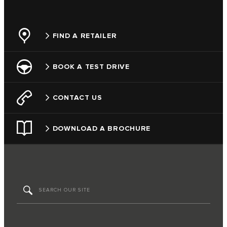
FIND A RETAILER
BOOK A TEST DRIVE
CONTACT US
DOWNLOAD A BROCHURE