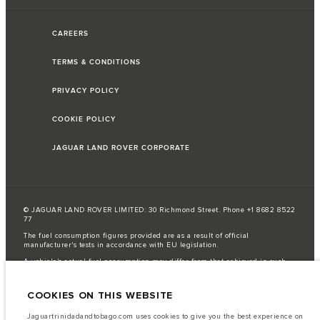
CAREERS
TERMS & CONDITIONS
PRIVACY POLICY
COOKIE POLICY
JAGUAR LAND ROVER CORPORATE
© JAGUAR LAND ROVER LIMITED: 30 Richmond Street. Phone +1 8682 8522
77
The fuel consumption figures provided are as a result of official
manufacturer's tests in accordance with EU legislation.
A vehicle's actual fuel consumption may differ from that achieved in such
tests and these figures are for comparative purposes only.
The information, specification, engines and colours on this website are based
COOKIES ON THIS WEBSITE
on European specification and may vary from market to market and are
subject to change without notice. Some vehicles are shown with optional
equipment that may not be available in all markets. Please contact your
Jaguartrinidadandtobago.com uses cookies to give you the best experience on